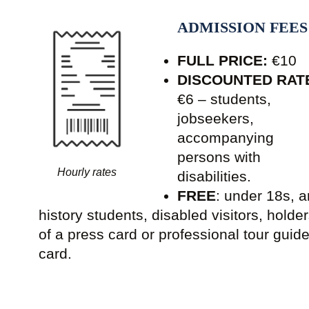
ADMISSION FEES
FULL PRICE:
€10
DISCOUNTED RAT
€6 – students,
jobseekers,
accompanying
persons with
Hourly rates
disabilities.
FREE
: under 18s, a
history students, disabled visitors, holde
of a press card or professional tour guid
card.