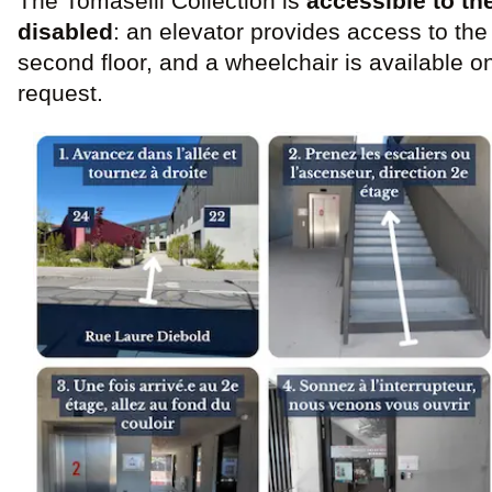
The Tomaselli Collection is
accessible to th
disabled
: an elevator provides access to the
second floor, and a wheelchair is available o
request.