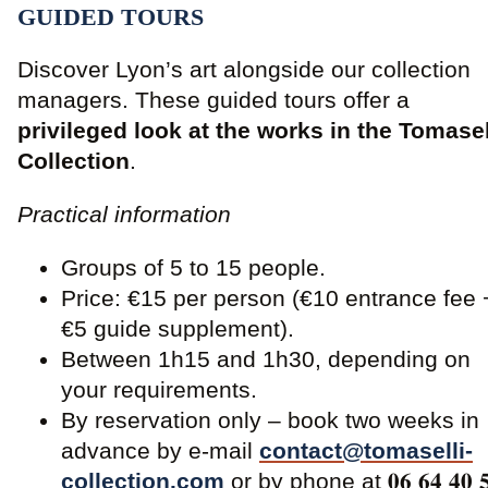
GUIDED TOURS
Discover Lyon’s art alongside our collection
managers. These guided tours offer a
privileged look at the works in the Tomasel
Collection
.
Practical information
Groups of 5 to 15 people.
Price: €15 per person (€10 entrance fee 
€5 guide supplement).
Between 1h15 and 1h30, depending on
your requirements.
By reservation only – book two weeks in
advance by e-mail
contact@tomaselli-
collection.com
or by phone at 𝟎𝟔 𝟔𝟒 𝟒𝟎 𝟓