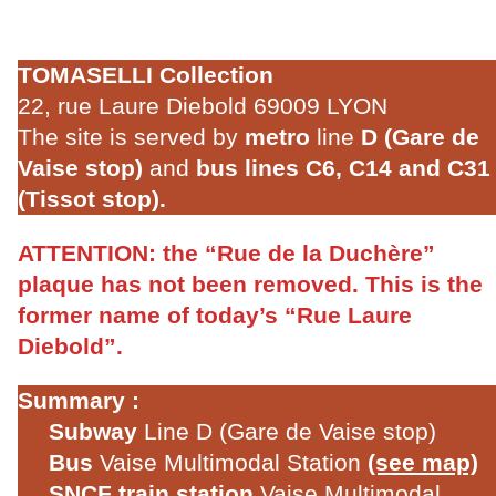
TOMASELLI Collection
22, rue Laure Diebold 69009 LYON
The site is served by
metro
line
D (Gare de
Vaise stop)
and
bus lines C6, C14 and C31
(Tissot stop).
ATTENTION:
the “Rue de la Duchère”
plaque has not been removed. This is the
former name of today’s “Rue Laure
Diebold”.
Summary :
Subway
Line D (Gare de Vaise stop)
Bus
Vaise Multimodal Station
(see map)
SNCF train station
Vaise Multimodal