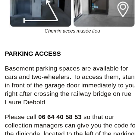
Chemin acces musée lieu
PARKING ACCESS
Basement parking spaces are available for
cars and two-wheelers. To access them, sta
in front of the garage door immediately to yo
right after crossing the railway bridge on rue
Laure Diebold.
Please call
06 64 40 58 53
so that our
collection managers can give you the code fo
the digicode, located to the left of the parking