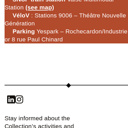
Station
(see map)
VéloV
: Stations 9006 – Théâtre Nouvelle
Génération
Parking
Yespark – Rochecardon/Industrie
or 8 rue Paul Chinard
Stay informed about the
Collection’s activities and