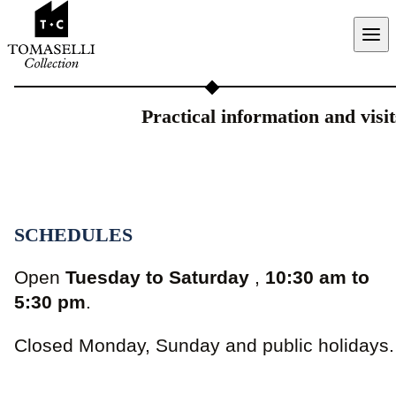
Aller au contenu
Practical information and visit
SCHEDULES
Open
Tuesday to Saturday
,
10:30 am to
5:30 pm
.
Closed Monday, Sunday and public holidays.