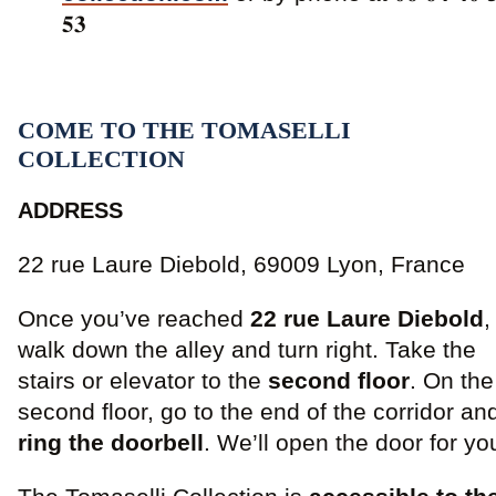
𝟓𝟑
COME TO THE TOMASELLI
COLLECTION
ADDRESS
22 rue Laure Diebold, 69009 Lyon, France
Once you’ve reached
22 rue Laure Diebold
,
walk down the alley and turn right. Take the
stairs or elevator to the
second floor
. On the
second floor, go to the end of the corridor an
ring the doorbell
. We’ll open the door for yo