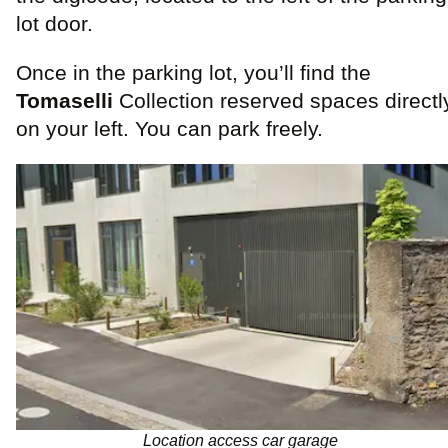
lot door.
Once in the parking lot, you’ll find the
Tomaselli
Collection reserved spaces directl
on your left. You can park freely.
Location access car garage